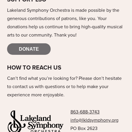
Lakeland Symphony Orchestra is made possible by the
generous contributions of patrons, like you. Your
donations help us continue to bring high-quality musical
arts to our community. Thank you!
DONATE
HOW TO REACH US
Can’t find what you’re looking for? Please don’t hesitate
to contact us with questions or to help make your
experience more enjoyable.
863-688-3743
info@lkldsymphony.org
PO Box 2623