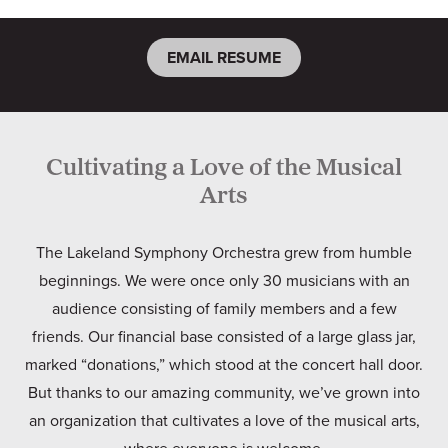
EMAIL RESUME
Cultivating a Love of the Musical
Arts
The Lakeland Symphony Orchestra grew from humble
beginnings. We were once only 30 musicians with an
audience consisting of family members and a few
friends. Our financial base consisted of a large glass jar,
marked “donations,” which stood at the concert hall door.
But thanks to our amazing community, we’ve grown into
an organization that cultivates a love of the musical arts,
where everyone is welcome.