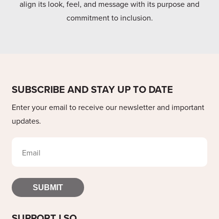
align its look, feel, and message with its purpose and
commitment to inclusion.
SUBSCRIBE AND STAY UP TO DATE
Enter your email to receive our newsletter and important
updates.
SUBMIT
SUPPORT LSO