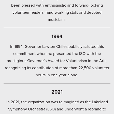
been blessed with enthusiastic and forward-looking
volunteer leaders, hard-working staff, and devoted
musicians.
1994
In 1994, Governor Lawton Chiles publicly saluted this
commitment when he presented the ISO with the
prestigious Governor’s Award for Voluntarism in the Arts,
recognizing its contribution of more than 22,500 volunteer
hours in one year alone.
2021
In 2021, the organization was reimagined as the Lakeland
Symphony Orchestra (LSO) and underwent a rebrand to