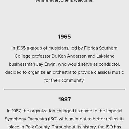
1965
In 1965 a group of musicians, led by Florida Southern
College professor Dr. Ken Anderson and Lakeland
businessman Jay Erwin, who would serve as conductor,
decided to organize an orchestra to provide classical music
for their community.
1987
In 1987, the organization changed its name to the Imperial
Symphony Orchestra (ISO) with an intent to better reflect its
place in Polk County. Throughout its history, the ISO has