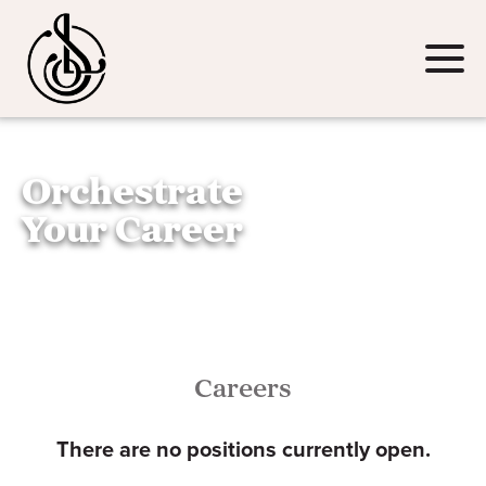
Email
(Required)
Click
to
toggle
navigat
Orchestrate
menu.
Your Career
Careers
There are no positions currently open.